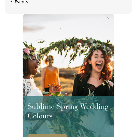
Events
Sublime Spring Wedding
Colours