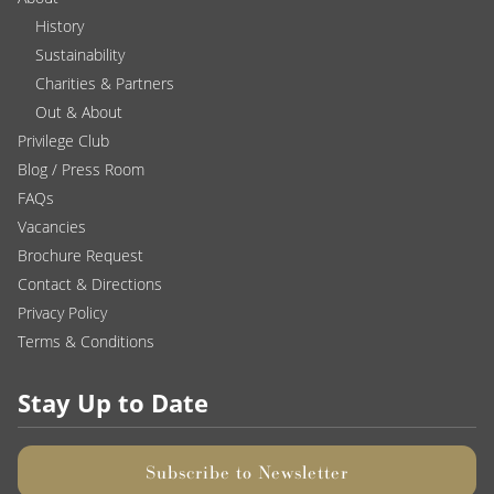
History
Sustainability
Charities & Partners
Out & About
Privilege Club
Blog / Press Room
FAQs
Vacancies
Brochure Request
Contact & Directions
Privacy Policy
Terms & Conditions
Stay Up to Date
Subscribe to Newsletter