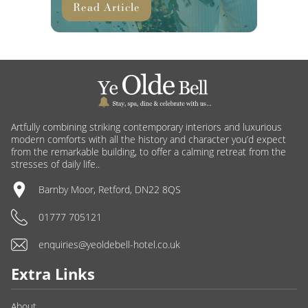
Read Article
Artfully combining striking contemporary interiors and luxurious
modern comforts with all the history and character you’d expect
from the remarkable building, to offer a calming retreat from the
stresses of daily life..
Barnby Moor, Retford, DN22 8QS
01777 705121
enquiries@yeoldebell-hotel.co.uk
Extra Links
About