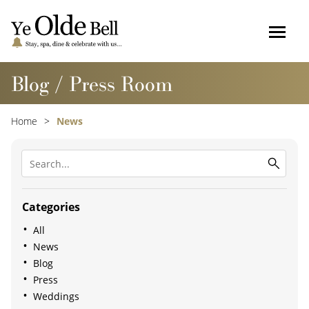
Blog / Press Room
Home
News
Categories
All
News
Blog
Press
Weddings